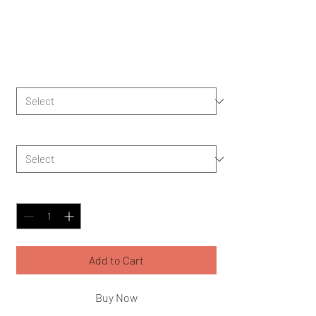
Hand Towel
Price
$11.73
Color
*
Size
*
Quantity
*
Add to Cart
Buy Now