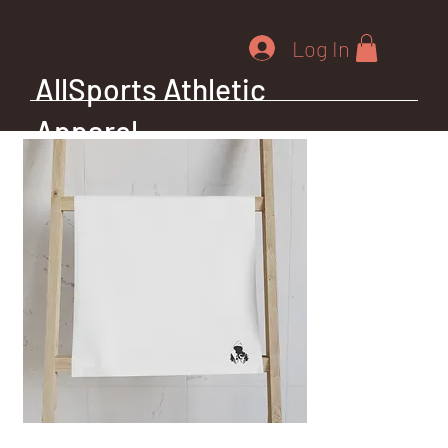
Log In
AllSports Athletic
Apparel