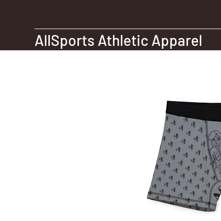
AllSports Athletic Apparel