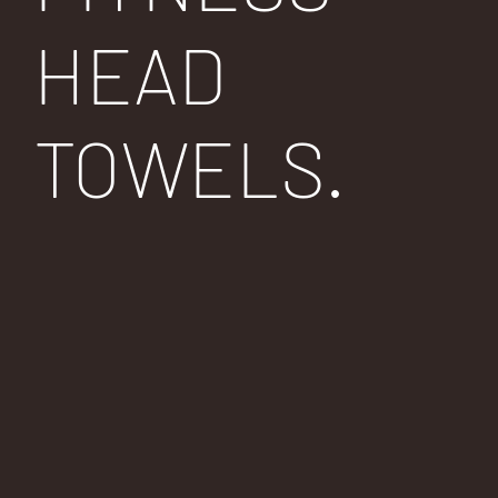
HEAD
TOWELS.