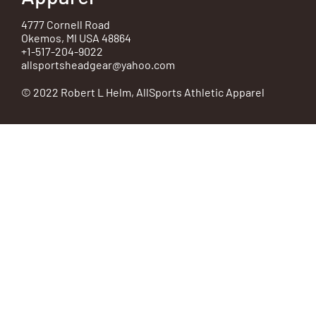
4777 Cornell Road
Okemos, MI USA 48864
+1-517-204-9022
allsportsheadgear@yahoo.com
© 2022 Robert L Helm, AllSports Athletic Apparel