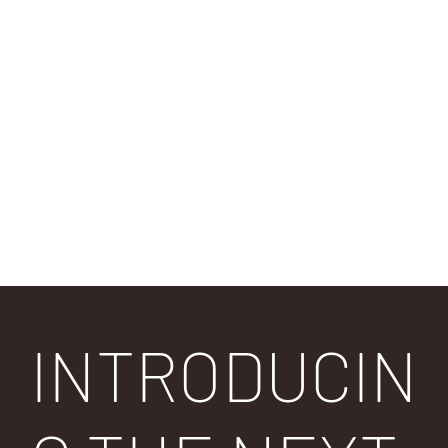
9 out of
9 out of
10 out
10
10
of 10
For Everyone
Fashion
Cooling Towel
INTRODUCIN