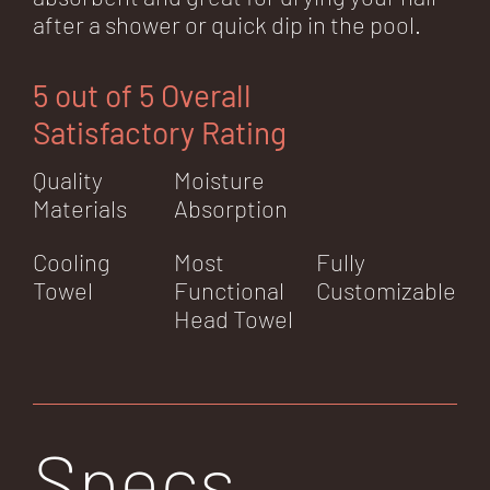
after a shower or quick dip in the pool.
5 out of 5 Overall
Satisfactory Rating
Quality
Moisture
Materials
Absorption
Cooling
Most
Fully
Towel
Functional
Customizable
Head Towel
Specs