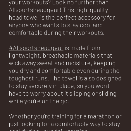
your workouts? Look no further than
Allsportsheadgear! This high-quality
head towel is the perfect accessory for
anyone who wants to stay cool and
comfortable during their workouts.
#Allsportsheadgear
is made from
lightweight, breathable materials that
wick away sweat and moisture, keeping
you dry and comfortable even during the
toughest runs. The towel is also designed
to stay securely in place, so you won't
have to worry about it slipping or sliding
while you're on the go.
Whether you're training for a marathon or
just looking for a comfortable way to stay
cool during your daily routine,