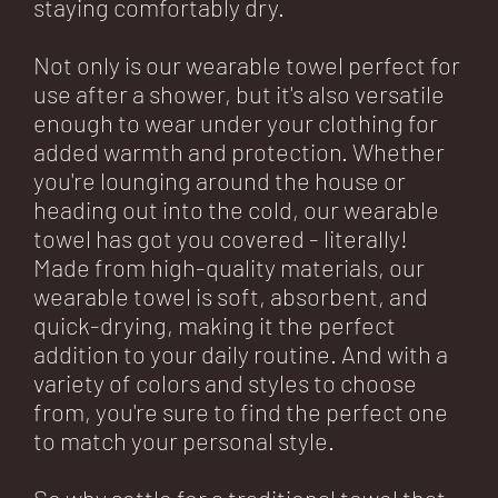
staying comfortably dry.
Not only is our wearable towel perfect for
use after a shower, but it's also versatile
enough to wear under your clothing for
added warmth and protection. Whether
you're lounging around the house or
heading out into the cold, our wearable
towel has got you covered - literally!
Made from high-quality materials, our
wearable towel is soft, absorbent, and
quick-drying, making it the perfect
addition to your daily routine. And with a
variety of colors and styles to choose
from, you're sure to find the perfect one
to match your personal style.
So why settle for a traditional towel that