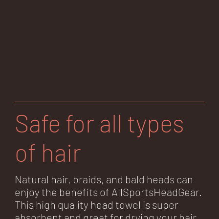
Safe for all types
of hair
Natural hair, braids, and bald heads can
enjoy the benefits of AllSportsHeadGear.
This high quality head towel is super
absorbent and great for drying your hair