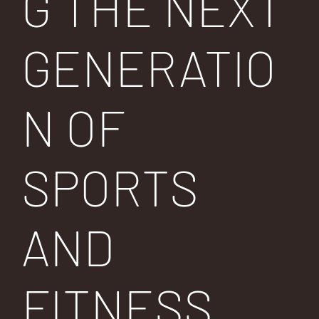
G THE NEXT
GENERATIO
N OF
SPORTS
AND
FITNESS