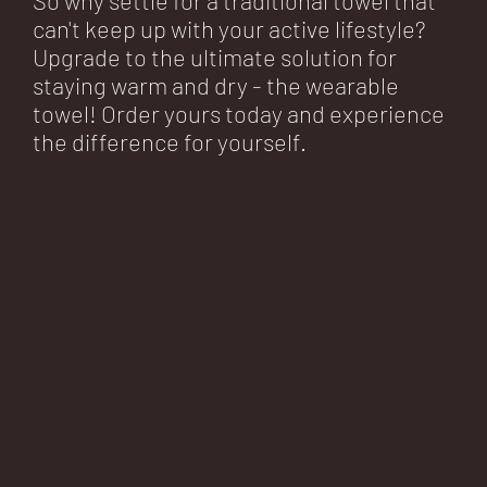
can't keep up with your active lifestyle?
Upgrade to the ultimate solution for
staying warm and dry - the wearable
towel! Order yours today and experience
the difference for yourself.