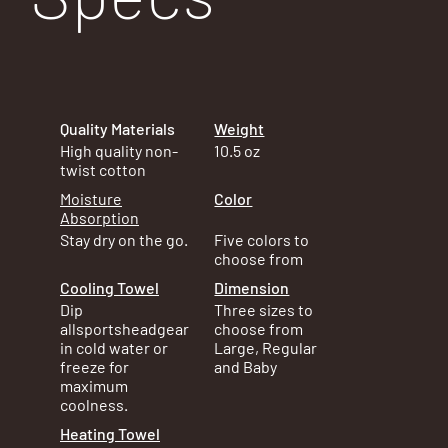
Quality Materials
Weight
10.5 oz
High quality non-
twist cotton
Color
Moisture
Absorption
Five colors to
Stay dry on the go.
choose from
Dimension
Cooling Towel
Three sizes to
Dip
choose from
allsportsheadgear
Large, Regular
in cold water or
and Baby
freeze for
maximum
coolness.
Heating Towel