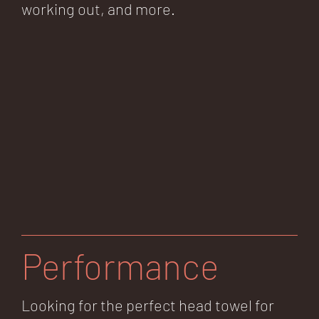
working out, and more.
Performance
Looking for the perfect head towel for