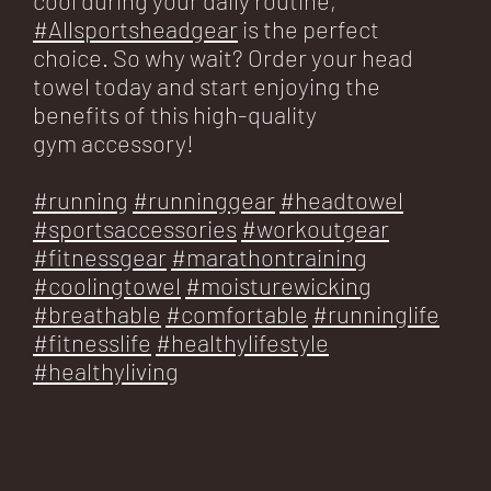
#Allsportsheadgear
is the perfect
choice. So why wait? Order your head
towel today and start enjoying the
benefits of this high-quality
gym accessory!
#running
#runninggear
#headtowel
#sportsaccessories
#workoutgear
#fitnessgear
#marathontraining
#coolingtowel
#moisturewicking
#breathable
#comfortable
#runninglife
#fitnesslife
#healthylifestyle
#healthyliving