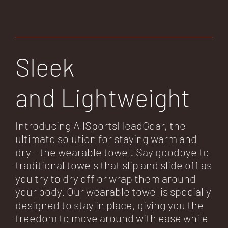
Sleek
and Lightweight
Introducing AllSportsHeadGear, the
ultimate solution for staying warm and
dry - the wearable towel! Say goodbye to
traditional towels that slip and slide off as
you try to dry off or wrap them around
your body. Our wearable towel is specially
designed to stay in place, giving you the
freedom to move around with ease while