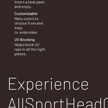
Insert a heat pack
and enjoy.
Customizable
Many colors to
choose from and
easy
to
embroider.
UV Blocking
Helps block UV
rays in all the right
places.
Experience
AllSportHead