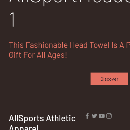
1
This Fashionable Head Towel Is A 
Gift For All Ages!
Discover
AllSports Athletic
Apparel