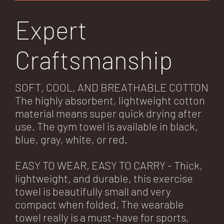
Expert
Craftsmanship
SOFT, COOL, AND BREATHABLE COTTON
The highly absorbent, lightweight cotton
material means super quick drying after
use. The gym towel is available in black,
blue, gray, white, or red.
EASY TO WEAR, EASY TO CARRY - Thick,
lightweight, and durable, this exercise
towel is beautifully small and very
compact when folded. The wearable
towel really is a must-have for sports,